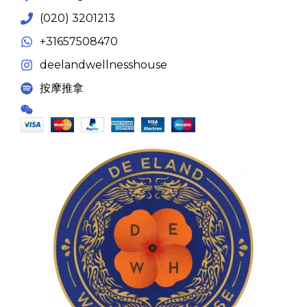
(020) 3201213
+31657508470
deelandwellnesshouse
按摩推拿