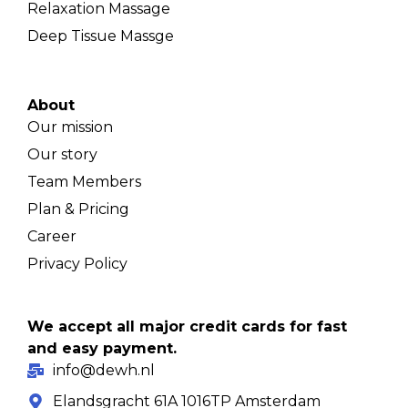
Relaxation Massage
Deep Tissue Massge
About
Our mission
Our story
Team Members
Plan & Pricing
Career
Privacy Policy
We accept all major credit cards for fast
and easy payment.
info@dewh.nl
Elandsgracht 61A 1016TP Amsterdam