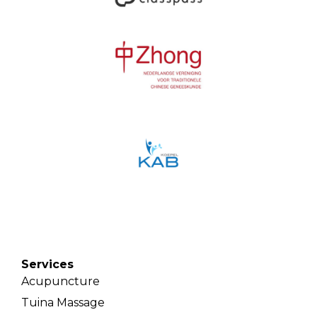
Services
Acupuncture
Tuina Massage