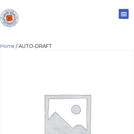
Home
/ AUTO-DRAFT