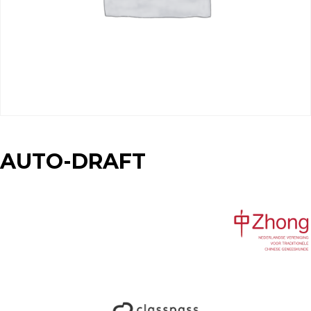
AUTO-DRAFT