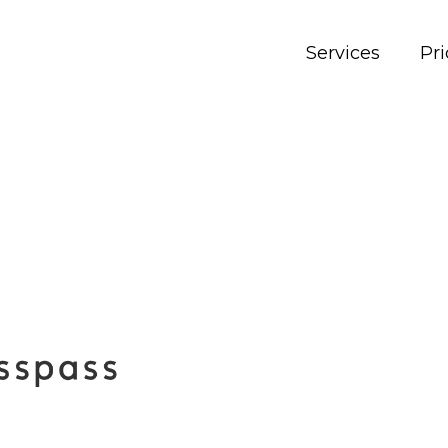
Services
Pri