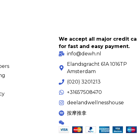
We accept all major credit c
for fast and easy payment.
info@dewh.nl
Elandsgracht 61A 1016TP
ers
Amsterdam
ing
(020) 3201213
+31657508470
cy
deelandwellnesshouse
按摩推拿