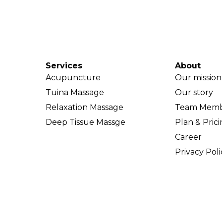
Services
About
Acupuncture
Our mission
Tuina Massage
Our story
Relaxation Massage
Team Memb
Deep Tissue Massge
Plan & Pric
Career
Privacy Poli